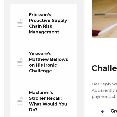
Ericsson’s
Proactive Supply
Chain Risk
Management
Yesware’s
Matthew Bellows
on His Ironic
Chall
Challenge
Her reply wa
Apparently s
Maclaren’s
payment, she
Stroller Recall:
What Would You
Do?
Gr