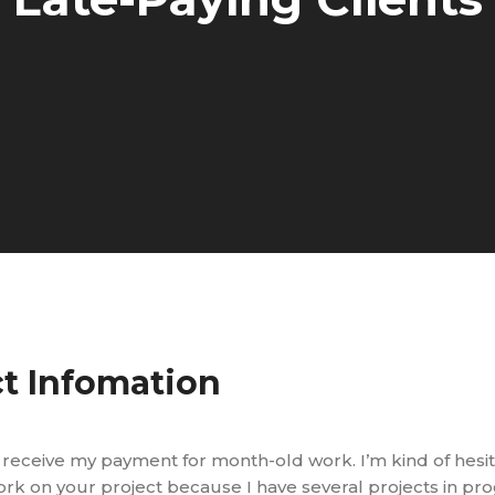
ct Infomation
not receive my payment for month-old work. I’m kind of hesit
k on your project because I have several projects in pr