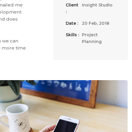
emailed me
Client
Insight Studio
evelopment
:
 and does
Date :
20 Feb, 2018
Skills :
Project
n we can
Planning
te more time