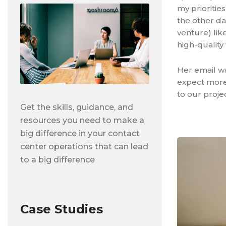
my prioritie
the other da
venture) like
high-quality
Her email wa
expect more 
to our projec
Get the skills, guidance, and
resources you need to make a
big difference in your contact
center operations that can lead
to a big difference
Case Studies