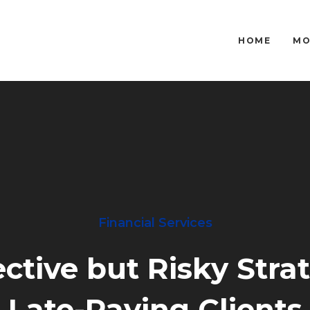
HOME
MO
Financial Services
ctive but Risky Stra
Late-Paying Clients