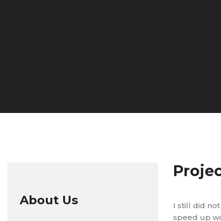
Proje
About Us
I still did 
speed up wor