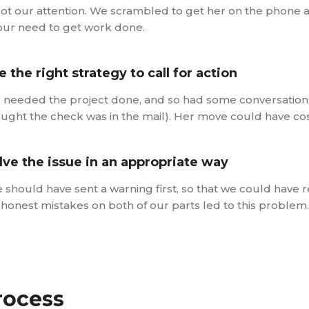
got our attention. We scrambled to get her on the phone 
our need to get work done.
e the right strategy to call for action
needed the project done, and so had some conversations 
ught the check was in the mail). Her move could have cost
lve the issue in an appropriate way
 should have sent a warning first, so that we could have re
, honest mistakes on both of our parts led to this problem.
rocess