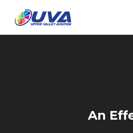
An Effe