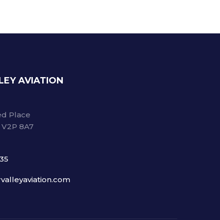
LEY AVIATION
d Place
C V2P 8A7
735
valleyaviation.com