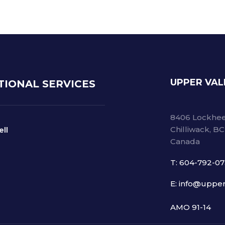
UPPER VAL
TIONAL SERVICES
8406 Lockhee
Chilliwack, B
ell
Canada
T: 604-792-0
E: info@upper
AMO 91-14