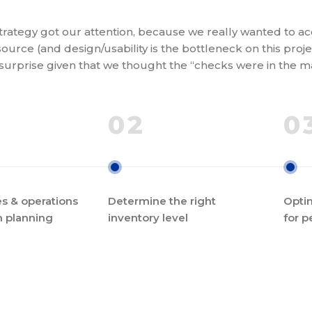
rategy got our attention, because we really wanted to acc
ource (and design/usability is the bottleneck on this projec
 surprise given that we thought the “checks were in the ma
02
0
s & operations
Determine the right
Optim
n planning
inventory level
for p