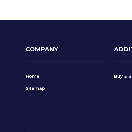
COMPANY
ADDI
Home
Buy & S
Sitemap