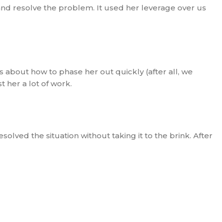
and resolve the problem. It used her leverage over us
about how to phase her out quickly (after all, we
 her a lot of work.
solved the situation without taking it to the brink. After