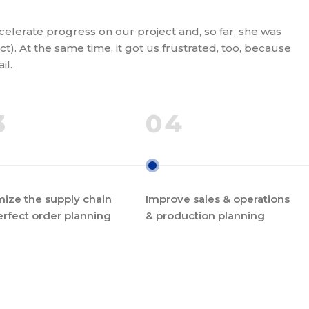
elerate progress on our project and, so far, she was
t). At the same time, it got us frustrated, too, because
il.
3
04
ize the supply chain
Improve sales & operations
erfect order planning
& production planning