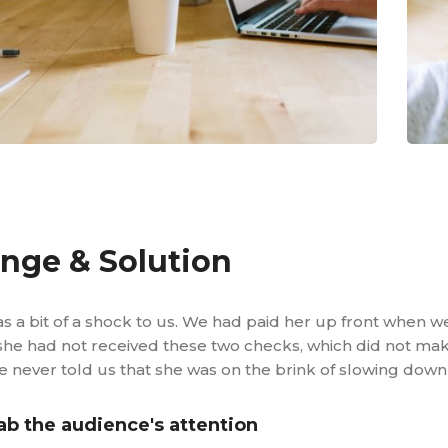
enge & Solution
s a bit of a shock to us. We had paid her up front when w
he had not received these two checks, which did not mak
 never told us that she was on the brink of slowing down
ab the audience's attention