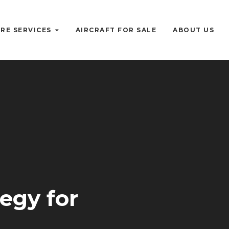
RE SERVICES
AIRCRAFT FOR SALE
ABOUT US
tegy for