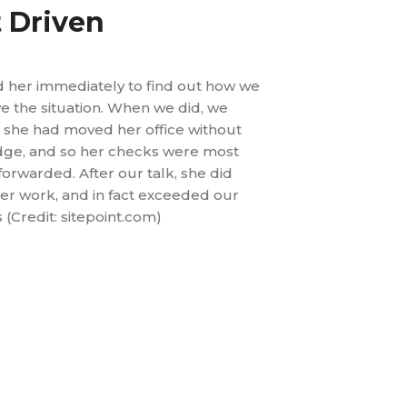
t Driven
d her immediately to find out how we
e the situation. When we did, we
 she had moved her office without
ge, and so her checks were most
 forwarded. After our talk, she did
er work, and in fact exceeded our
 (Credit: sitepoint.com)
lead time by 43%
 variability by 50%
he risk of back-order by 95%
 stock for finished goods by 10%