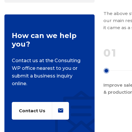
The above st
our main res
it came as a
How can we help
you?
01
Contact us at the Consulting
WP office nearest to you or
submit a business inquiry
online.
Improve sale
& productio
Contact Us