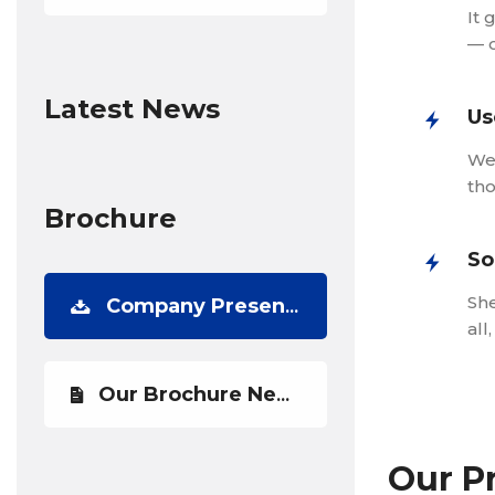
It 
— 
Latest News
Us
We 
tho
Brochure
So
She
Company Presentation
all
Our Brochure Newest
Our P