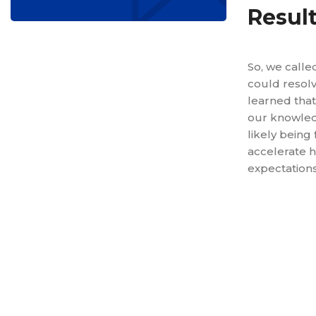
Resul
So, we calle
could resolv
learned that
our knowled
likely being
accelerate h
expectations
Reduced 
Decreased
Lowered t
Increased