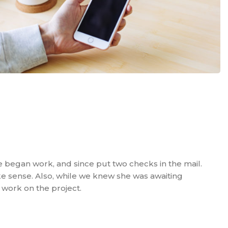
e began work, and since put two checks in the mail.
e sense. Also, while we knew she was awaiting
 work on the project.