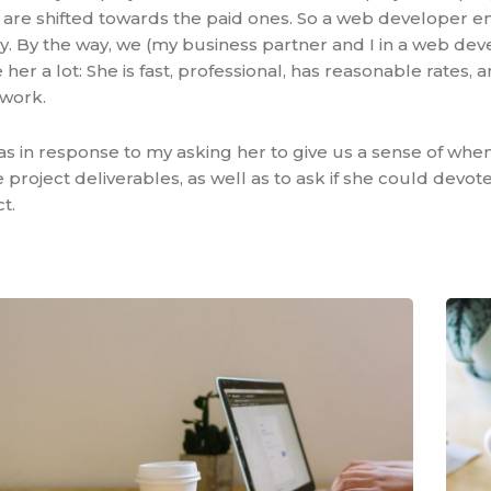
s are shifted towards the paid ones. So a web developer 
y. By the way, we (my business partner and I in a web d
 her a lot: She is fast, professional, has reasonable rates,
 work.
s in response to my asking her to give us a sense of whe
project deliverables, as well as to ask if she could devo
t.