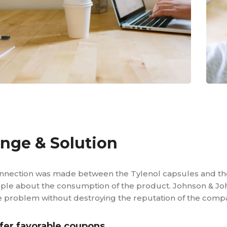
enge & Solution
nnection was made between the Tylenol capsules and t
ple about the consumption of the product. Johnson & Joh
e problem without destroying the reputation of the compa
fer favorable coupons