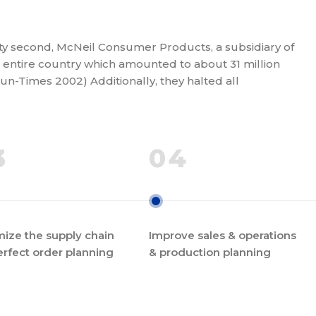
rty second, McNeil Consumer Products, a subsidiary of
entire country which amounted to about 31 million
Sun-Times 2002) Additionally, they halted all
3
04
ize the supply chain
Improve sales & operations
erfect order planning
& production planning