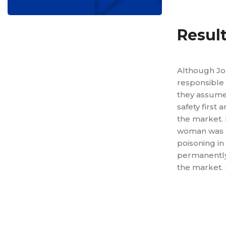
Resul
Although Jo
responsible 
they assumed
safety first 
the market. 
woman was 
poisoning in
permanently
the market. (
Reduced 
Decreased