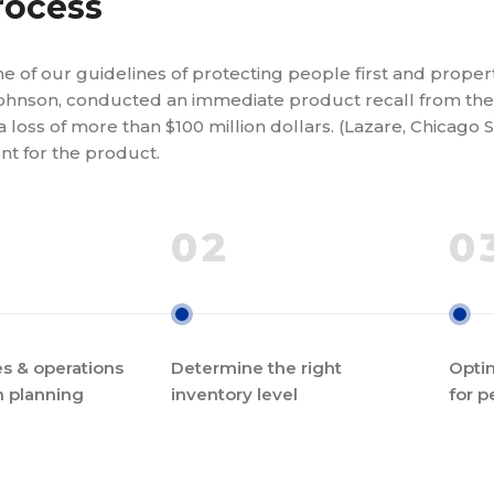
rocess
e of our guidelines of protecting people first and prope
ohnson, conducted an immediate product recall from the 
a loss of more than $100 million dollars. (Lazare, Chicago 
t for the product.
02
0
s & operations
Determine the right
Optim
n planning
inventory level
for p