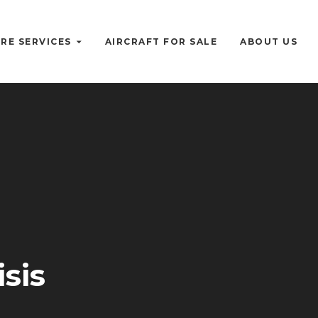
RE SERVICES
AIRCRAFT FOR SALE
ABOUT US
sis