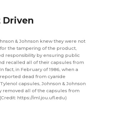
t Driven
hnson & Johnson knew they were not
for the tampering of the product,
 responsibility by ensuring public
and recalled all of their capsules from
In fact, in February of 1986, when a
reported dead from cyanide
 Tylenol capsules, Johnson & Johnson
 removed all of the capsules from
Credit: https://iml.jou.ufl.edu)
lead time by 43%
 variability by 50%