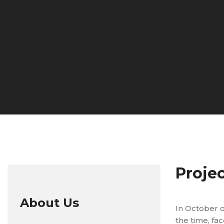
Proje
About Us
In October o
the time, f