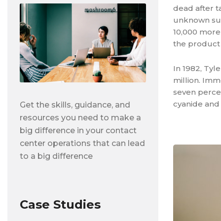
dead after t
unknown susp
10,000 more
the product
In 1982, Tyl
million. Imm
seven percen
cyanide and 
Get the skills, guidance, and
resources you need to make a
big difference in your contact
center operations that can lead
to a big difference
Case Studies