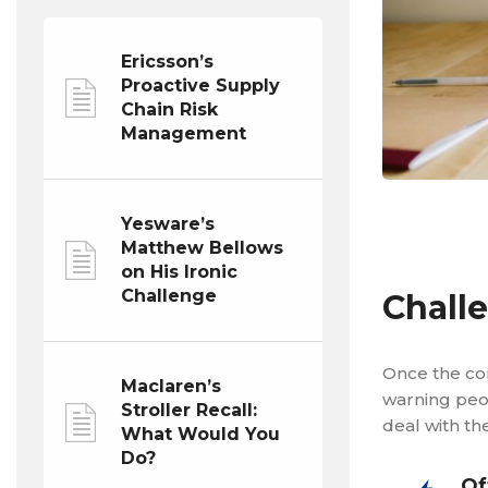
Ericsson’s
Proactive Supply
Chain Risk
Management
Yesware’s
Matthew Bellows
on His Ironic
Challenge
Chall
Once the co
Maclaren’s
warning peo
Stroller Recall:
deal with th
What Would You
Do?
Of