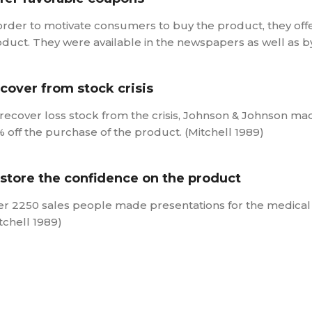
order to motivate consumers to buy the product, they off
duct. They were available in the newspapers as well as by 
cover from stock crisis
recover loss stock from the crisis, Johnson & Johnson m
 off the purchase of the product. (Mitchell 1989)
store the confidence on the product
r 2250 sales people made presentations for the medical
tchell 1989)