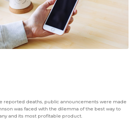
he reported deaths, public announcements were made
nson was faced with the dilemma of the best way to
ny and its most profitable product.