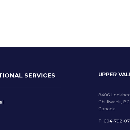
he risk of back-order by 95%
 stock for finished goods by 10%
UPPER VAL
TIONAL SERVICES
8406 Lockhee
Chilliwack, B
ell
Canada
T: 604-792-0