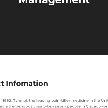
ct Infomation
f 1982, Tylenol, the leading pain-killer medicine in the Uni
aced a tremendous crisis when seven people in Chicago w