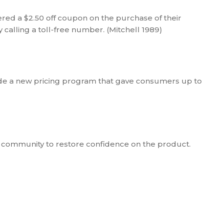
ered a $2.50 off coupon on the purchase of their
calling a toll-free number. (Mitchell 1989)
ade a new pricing program that gave consumers up to
 community to restore confidence on the product.