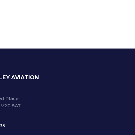
LEY AVIATION
d Place
C V2P 8A7
735