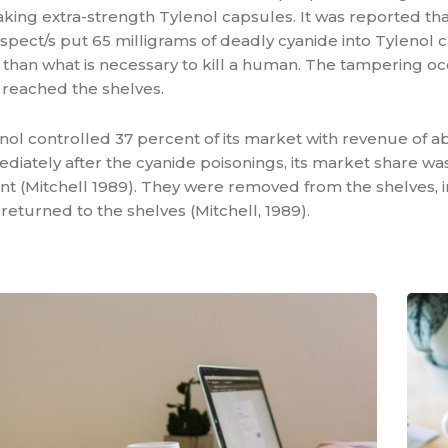
aking extra-strength Tylenol capsules. It was reported tha
ect/s put 65 milligrams of deadly cyanide into Tylenol c
 than what is necessary to kill a human. The tampering o
 reached the shelves.
enol controlled 37 percent of its market with revenue of a
ediately after the cyanide poisonings, its market share w
t (Mitchell 1989). They were removed from the shelves, i
returned to the shelves (Mitchell, 1989).