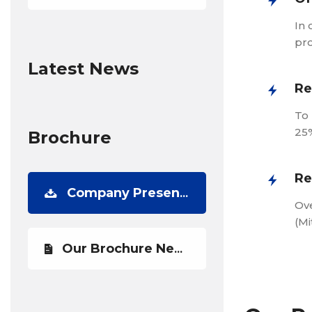
In 
pro
Latest News
Re
To 
25%
Brochure
Re
Company Presentation
Ove
(Mi
Our Brochure Newest