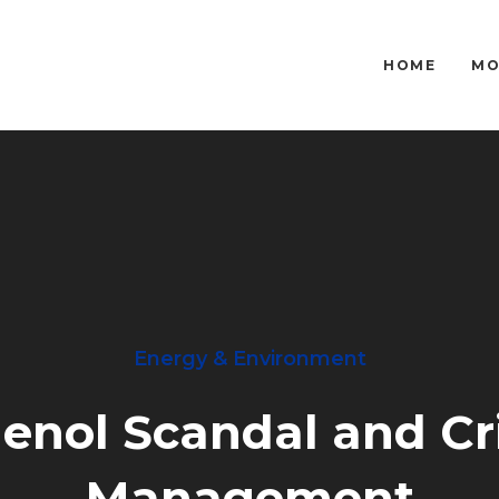
HOME
MO
Energy & Environment
lenol Scandal and Cri
Management