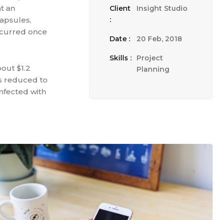
t an
Client
Insight Studio
apsules,
:
ccurred once
Date :
20 Feb, 2018
Skills :
Project
bout $1.2
Planning
as reduced to
nfected with