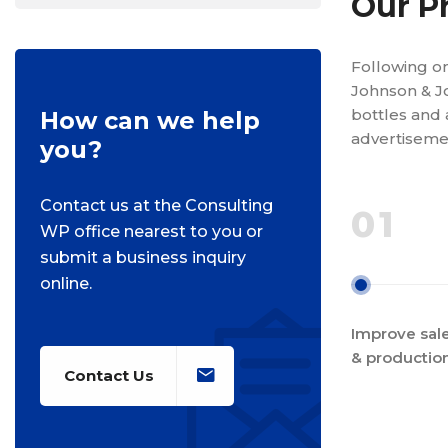
Our P
Following on
Johnson & J
bottles and 
How can we help
advertisemen
you?
Contact us at the Consulting
01
WP office nearest to you or
submit a business inquiry
online.
Improve sale
& productio
Contact Us