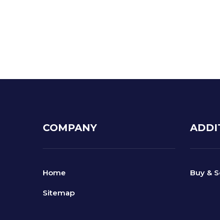
Lowered t
Increased
COMPANY
ADDI
Home
Buy & S
Sitemap