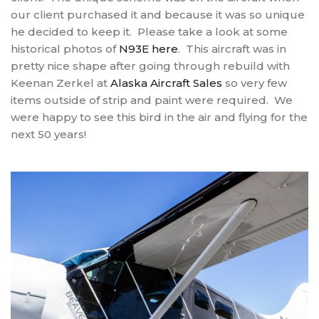
our client purchased it and because it was so unique
he decided to keep it. Please take a look at some
historical photos of
N93E here
. This aircraft was in
pretty nice shape after going through rebuild with
Keenan Zerkel at
Alaska Aircraft Sales
so very few
items outside of strip and paint were required. We
were happy to see this bird in the air and flying for the
next 50 years!