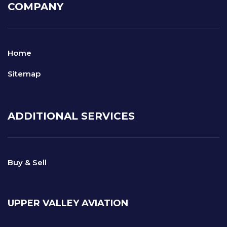
COMPANY
Home
Sitemap
ADDITIONAL SERVICES
Buy & Sell
UPPER VALLEY AVIATION