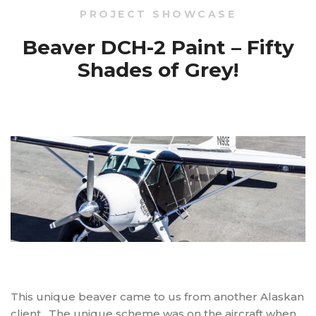
PROJECT SHOWCASE
Beaver DCH-2 Paint – Fifty
Shades of Grey!
This unique beaver came to us from another Alaskan
client. The unique scheme was on the aircraft when