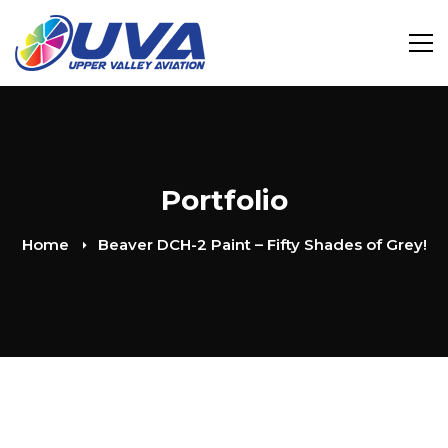
Portfolio
Home
Beaver DCH-2 Paint – Fifty Shades of Grey!