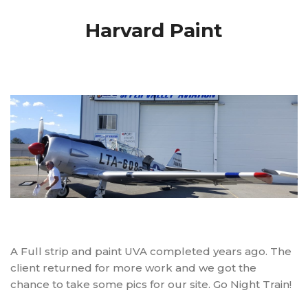
Harvard Paint
A Full strip and paint UVA completed years ago. The
client returned for more work and we got the
chance to take some pics for our site. Go Night Train!