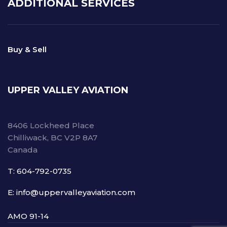
ADDITIONAL SERVICES
Buy & Sell
UPPER VALLEY AVIATION
8406 Lockheed Place
Chilliwack, BC V2P 8A7
Canada
T: 604-792-0735
E: info@uppervalleyaviation.com
AMO 91-14