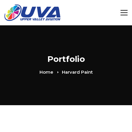
Portfolio
Home
Harvard Paint