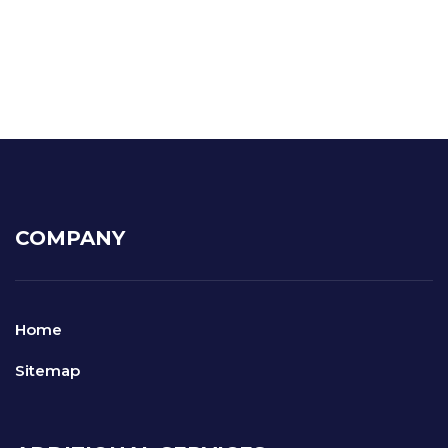
COMPANY
Home
Sitemap