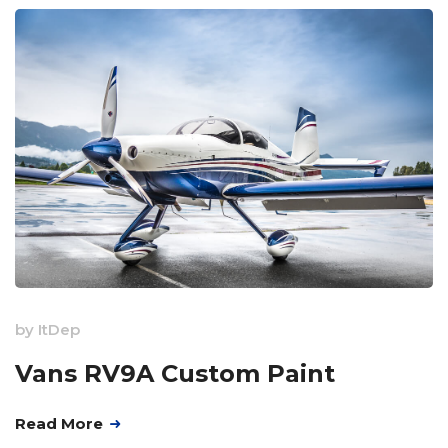
by
ItDep
Vans RV9A Custom Paint
Read More