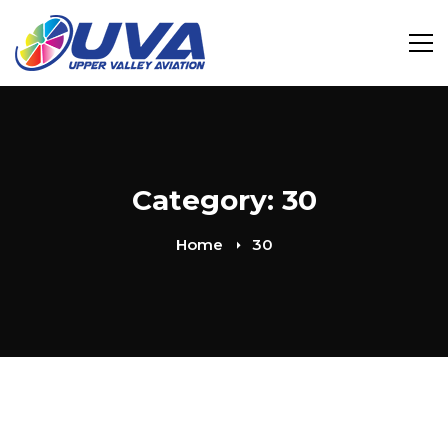
Category: 30
Home
30