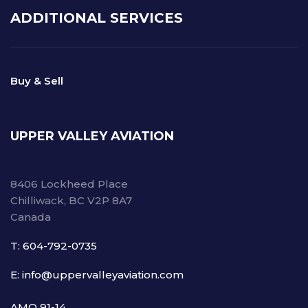
ADDITIONAL SERVICES
Buy & Sell
UPPER VALLEY AVIATION
8406 Lockheed Place
Chilliwack, BC V2P 8A7
Canada
T: 604-792-0735
E: info@uppervalleyaviation.com
AMO 91-14