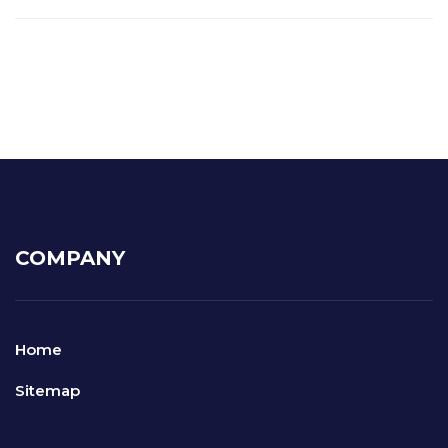
COMPANY
Home
Sitemap