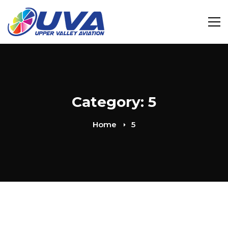
Category: 5
Home
5