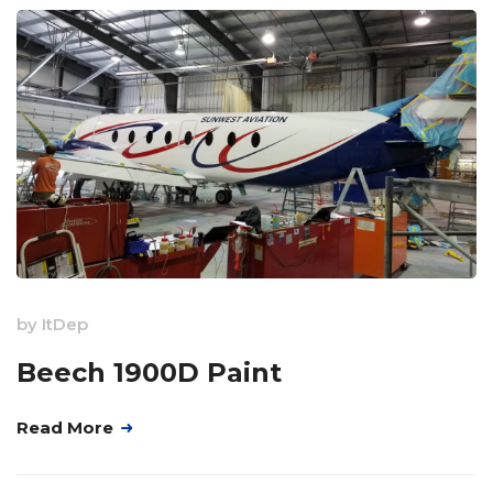
by
ItDep
Beech 1900D Paint
Read More