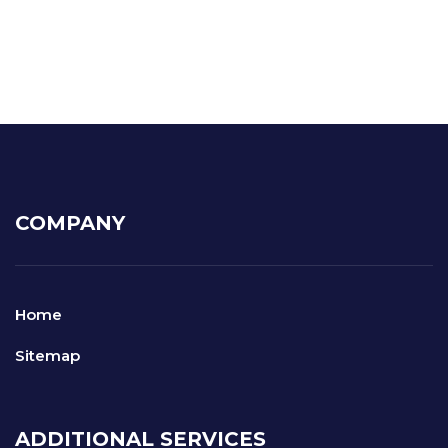
COMPANY
Home
Sitemap
ADDITIONAL SERVICES