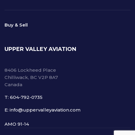
Buy & Sell
UPPER VALLEY AVIATION
8406 Lockheed Place
Chilliwack, BC V2P 8A7
Canada
T: 604-792-0735
E: info@uppervalleyaviation.com
AMO 91-14