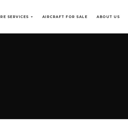
RE SERVICES
AIRCRAFT FOR SALE
ABOUT US