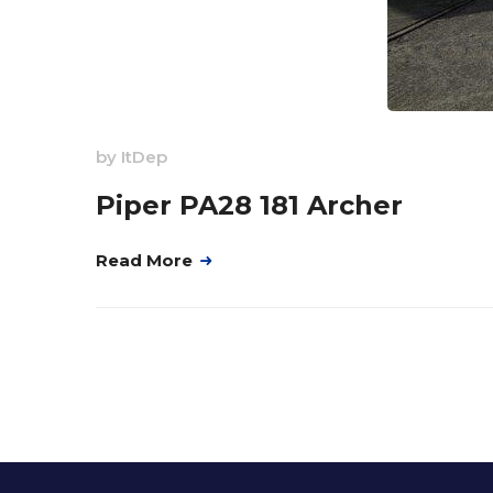
by
ItDep
Piper PA28 181 Archer
Read More