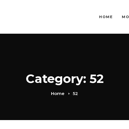
HOME
MO
Category: 52
Home
52