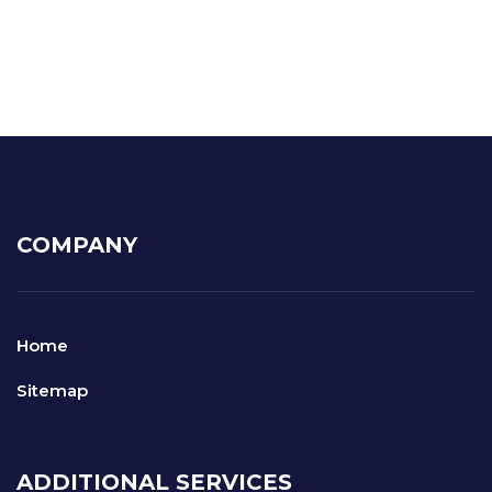
COMPANY
Home
Sitemap
ADDITIONAL SERVICES