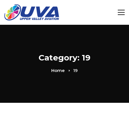
Category: 19
Home
19