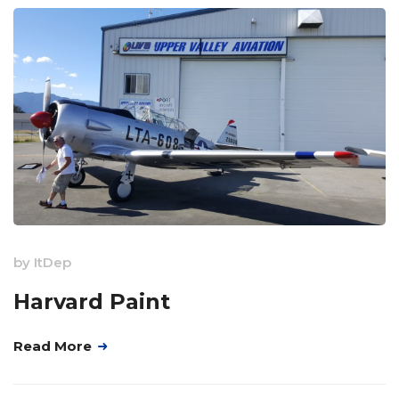
by
ItDep
Harvard Paint
Read More