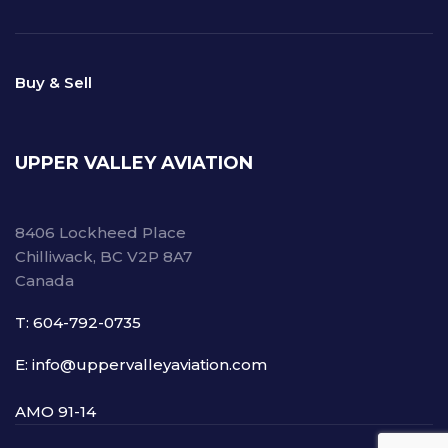
Buy & Sell
UPPER VALLEY AVIATION
8406 Lockheed Place
Chilliwack, BC V2P 8A7
Canada
T: 604-792-0735
E: info@uppervalleyaviation.com
AMO 91-14