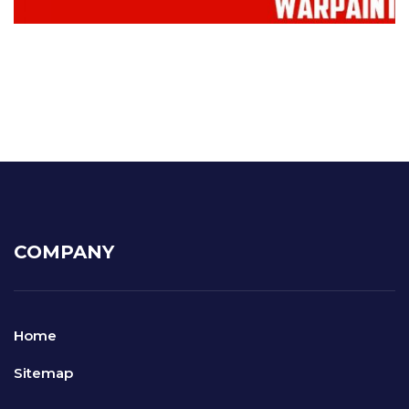
COMPANY
Home
Sitemap