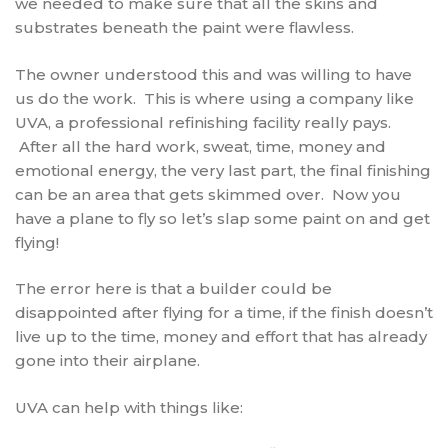
we needed to make sure that all the skins and
substrates beneath the paint were flawless.
The owner understood this and was willing to have
us do the work. This is where using a company like
UVA, a professional refinishing facility really pays.
After all the hard work, sweat, time, money and
emotional energy, the very last part, the final finishing
can be an area that gets skimmed over. Now you
have a plane to fly so let’s slap some paint on and get
flying!
The error here is that a builder could be
disappointed after flying for a time, if the finish doesn’t
live up to the time, money and effort that has already
gone into their airplane.
UVA can help with things like: