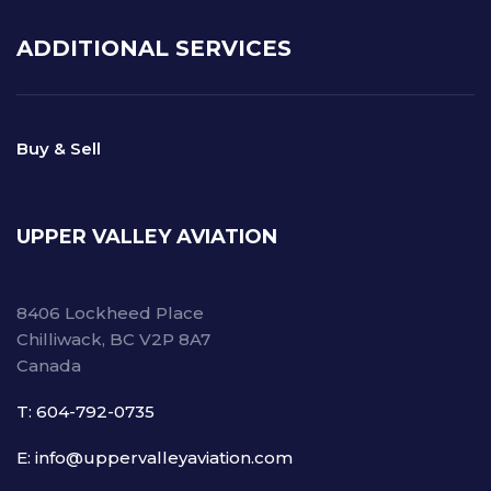
ADDITIONAL SERVICES
Buy & Sell
UPPER VALLEY AVIATION
8406 Lockheed Place
Chilliwack, BC V2P 8A7
Canada
T: 604-792-0735
E: info@uppervalleyaviation.com