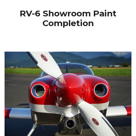
RV-6 Showroom Paint
Completion