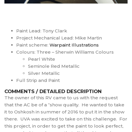
Paint Lead: Tony Clark
Project Mechanical Lead: Mike Martin
Paint scheme:
Warpaint Illustrations
Colours: Three – Sherwin Williams Colours
Pearl White
Seminole Red Metallic
Silver Metallic
Full Strip and Paint
COMMENTS / DETAILED DESCRIPTION
The owner of this RV came to us with the request
that the AC be of a “show quality. He wanted to take
it to Oshkosh in summer of 2016 to put it in the show
there. UVA was excited to take on this challenge. For
this project, in order to get the paint to look perfect,