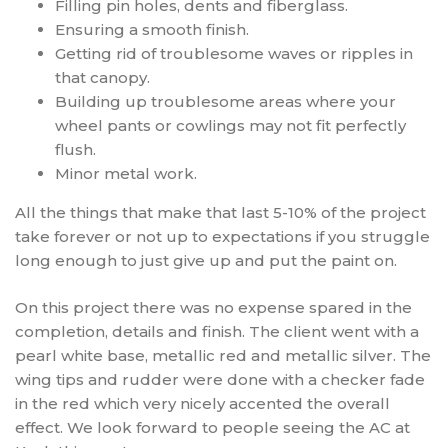
Filling pin holes, dents and fiberglass.
Ensuring a smooth finish.
Getting rid of troublesome waves or ripples in
that canopy.
Building up troublesome areas where your
wheel pants or cowlings may not fit perfectly
flush.
Minor metal work.
All the things that make that last 5-10% of the project
take forever or not up to expectations if you struggle
long enough to just give up and put the paint on.
On this project there was no expense spared in the
completion, details and finish. The client went with a
pearl white base, metallic red and metallic silver. The
wing tips and rudder were done with a checker fade
in the red which very nicely accented the overall
effect. We look forward to people seeing the AC at