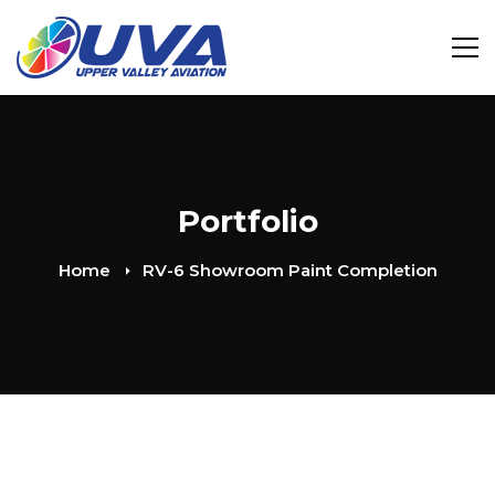
Portfolio
Home
RV-6 Showroom Paint Completion