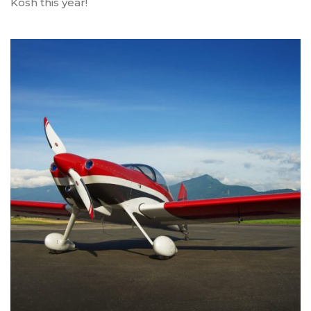
Kosh this year!